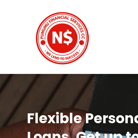
Flexible Person
Loans. Get up t