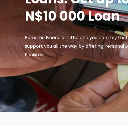
N$10 000 Loan
Pumumu Financial is the one you can rely that 
support you all the way by offering Personal 
Facilites