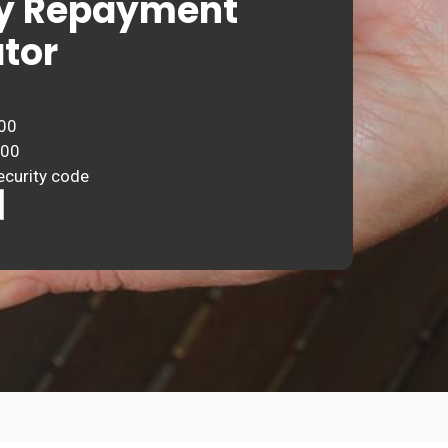
y Repayment
tor
00
000
ecurity code