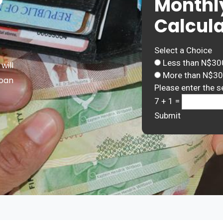
Monthl
Calcula
Select a Choice
Less than N$30
will
More than N$3
Loan
Please enter the s
7 + 1 =
Submit