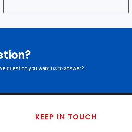
stion?
ove question you want us to answer?
KEEP IN TOUCH