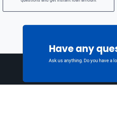
questions and get instant loan amount
Have any que
Ask us anything. Do you have a l