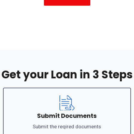
Get your Loan in 3 Steps
Submit Documents
Submit the reqired documents