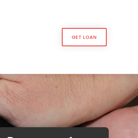
GET LOAN