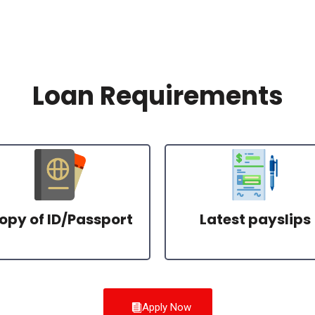
Loan Requirements
opy of ID/Passport
Latest payslips
Apply Now