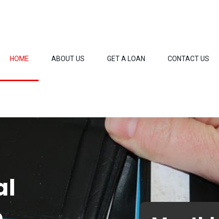
HOME
ABOUT US
GET A LOAN
CONTACT US
al
o