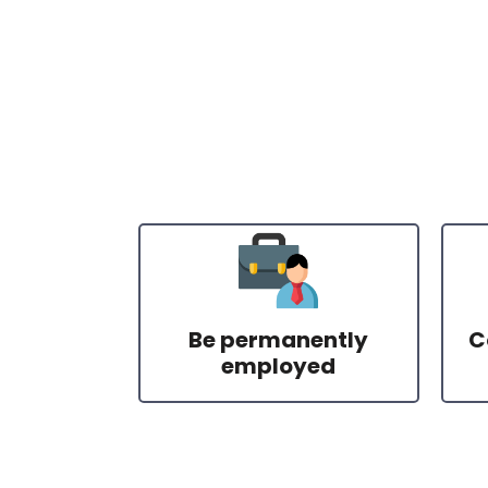
Be permanently
C
employed