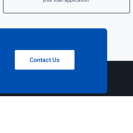
your loan application.
Contact Us