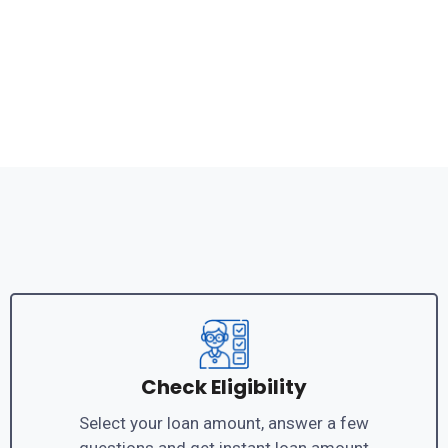
Check Eligibility
Select your loan amount, answer a few