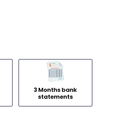
3 Months bank
statements