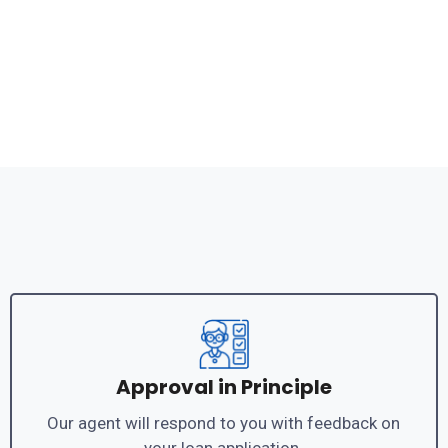
Approval in Principle
Our agent will respond to you with feedback on