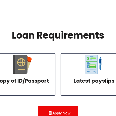
Loan Requirements
opy of ID/Passport
Latest payslips
Apply Now