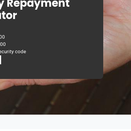
y Repayment
tor
00
000
ecurity code