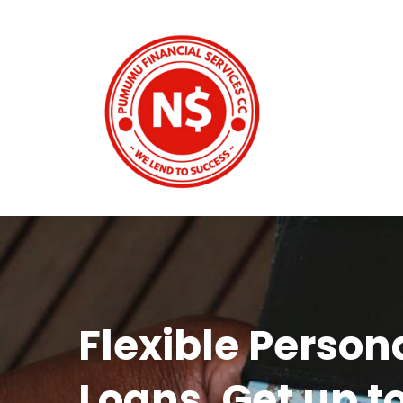
Flexible Person
Loans. Get up t