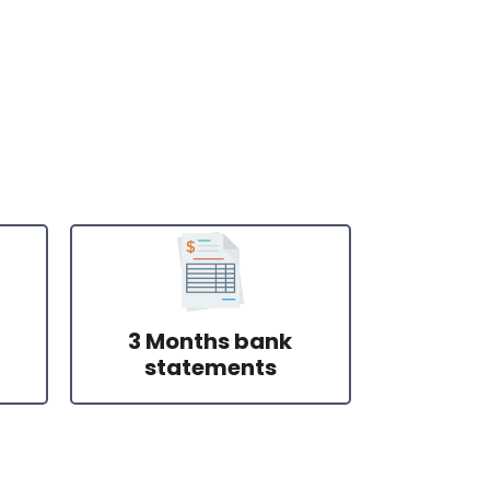
3 Months bank
statements