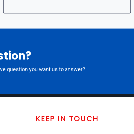
stion?
ove question you want us to answer?
KEEP IN TOUCH