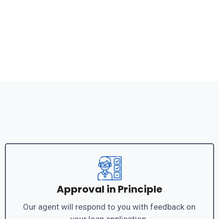
Approval in Principle
Our agent will respond to you with feedback on