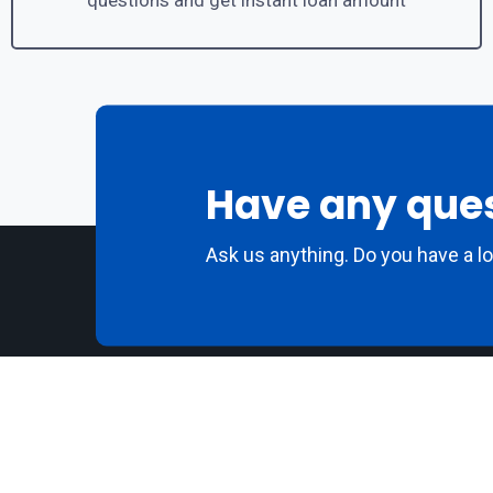
questions and get instant loan amount
Have any que
Ask us anything. Do you have a l