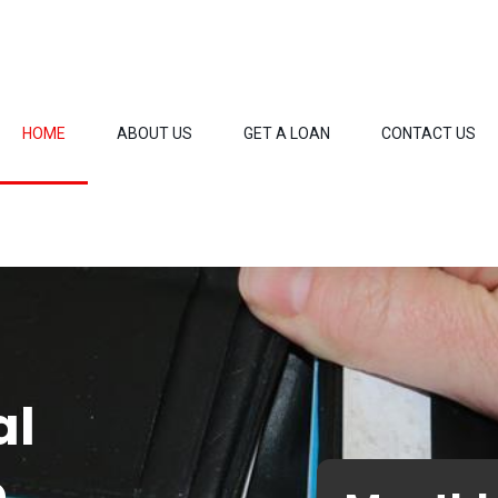
HOME
ABOUT US
GET A LOAN
CONTACT US
al
o