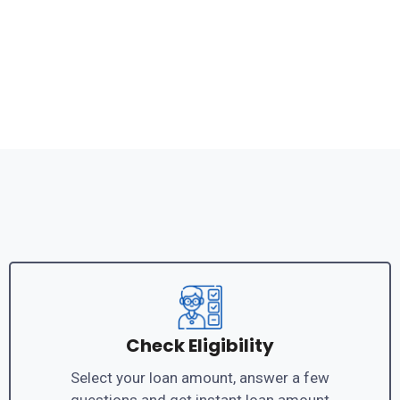
Check Eligibility
Select your loan amount, answer a few