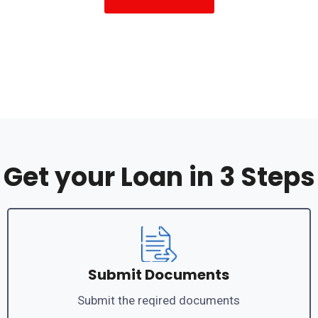
Get your Loan in 3 Steps
Submit Documents
Submit the reqired documents