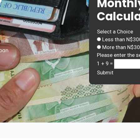
Monthl
Calcula
Select a Choice
Less than N$30
will
More than N$3
Loan
Please enter the s
1 + 9 =
Submit