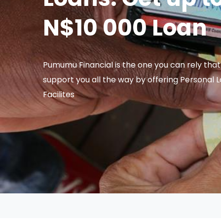
N$10 000 Loan
Pumumu Financial is the one you can rely that 
support you all the way by offering Personal 
Facilites