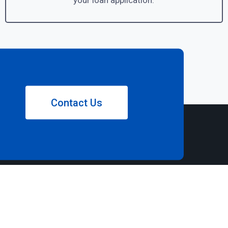
your loan application.
Contact Us