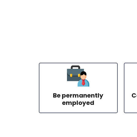
Be permanently
C
employed