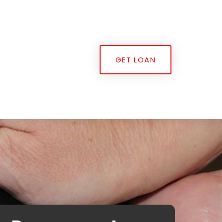
GET LOAN