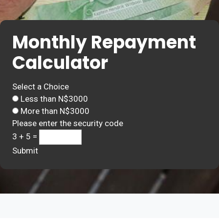
Monthly Repayment
Calculator
Select a Choice
Less than N$3000
More than N$3000
Please enter the security code
3 + 5 =
Submit