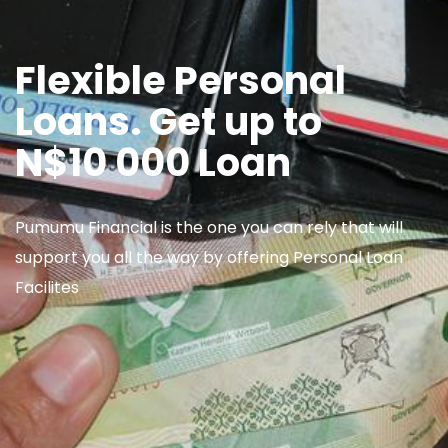
Flexible Personal
Loans. Get up to
N$10 000 Loan
Pumumu Financial is the one you can rely that will
support you all the way by offering Personal Loan
Facilites