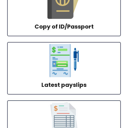
Copy of ID/Passport
Latest payslips