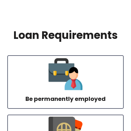
Loan Requirements
Be permanently employed