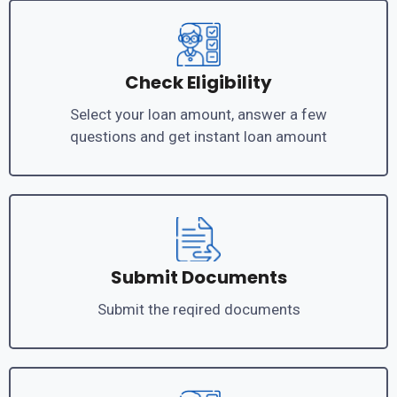
Check Eligibility
Select your loan amount, answer a few
questions and get instant loan amount
Submit Documents
Submit the reqired documents