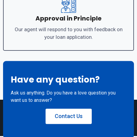
Approval in Principle
Our agent will respond to you with feedback on
your loan application.
Have any question?
Ask us anything. Do you have a love question you
want us to answer?
Contact Us