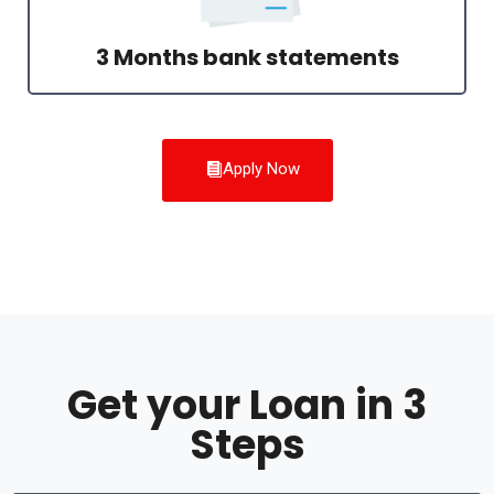
3 Months bank statements
Apply Now
Get your Loan in 3
Steps