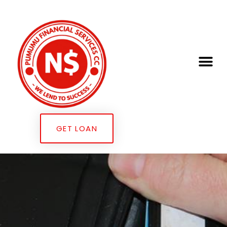
GET LOAN