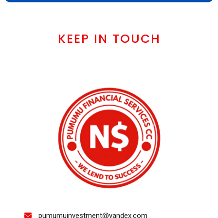
KEEP IN TOUCH
pumumuinvestment@yandex.com