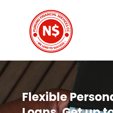
Flexible Person
Loans. Get up t