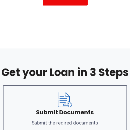
Get your Loan in 3 Steps
Submit Documents
Submit the reqired documents