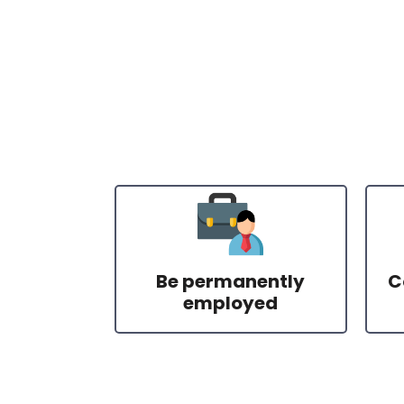
Be permanently
C
employed