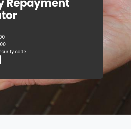
y Repayment
tor
00
000
ecurity code