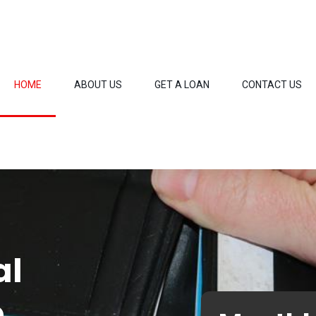
HOME
ABOUT US
GET A LOAN
CONTACT US
al
o