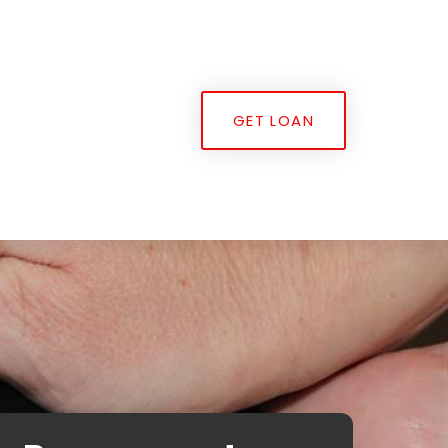
GET LOAN