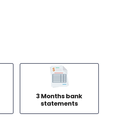
3 Months bank
statements