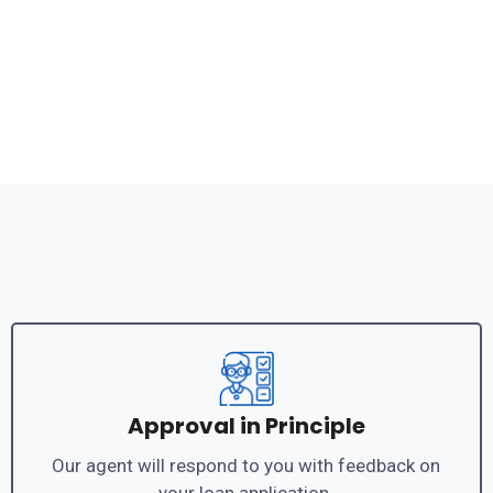
Approval in Principle
Our agent will respond to you with feedback on