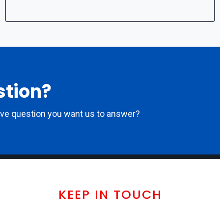
stion?
ove question you want us to answer?
KEEP IN TOUCH