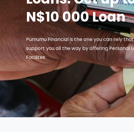
N$10 000 Loan
Pumumu Financial is the one you can rely that 
support you all the way by offering Personal 
Facilites