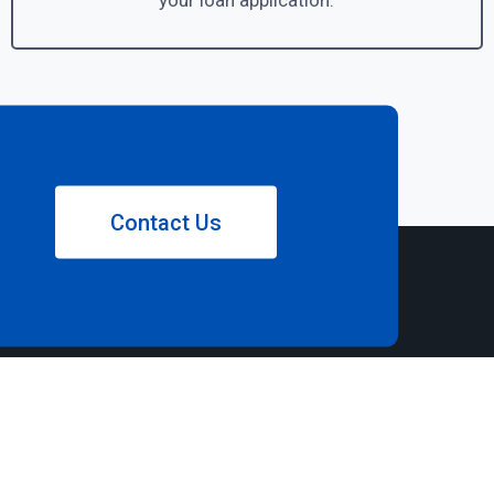
your loan application.
Contact Us