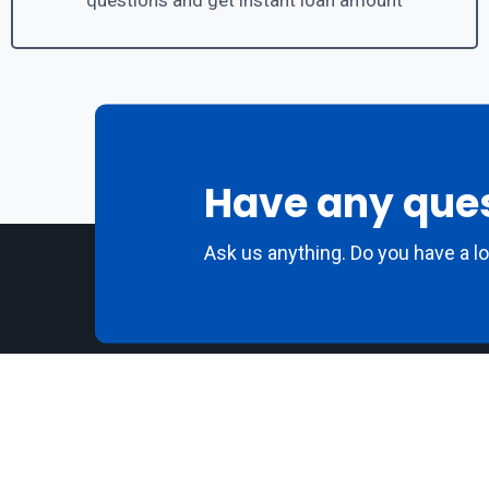
questions and get instant loan amount
Have any que
Ask us anything. Do you have a l