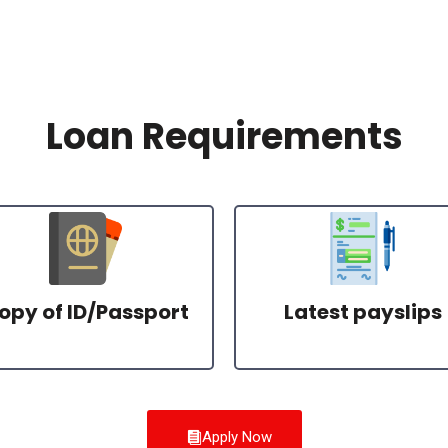
Loan Requirements
opy of ID/Passport
Latest payslips
Apply Now