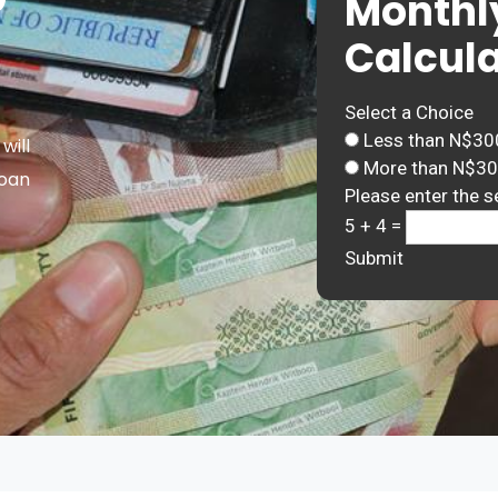
Monthl
Calcula
Select a Choice
Less than N$30
will
More than N$3
Loan
Please enter the s
5 + 4 =
Submit