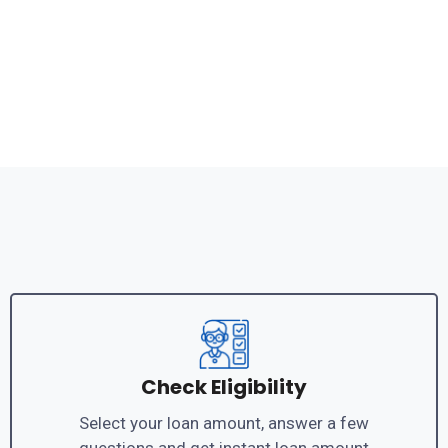
Check Eligibility
Select your loan amount, answer a few