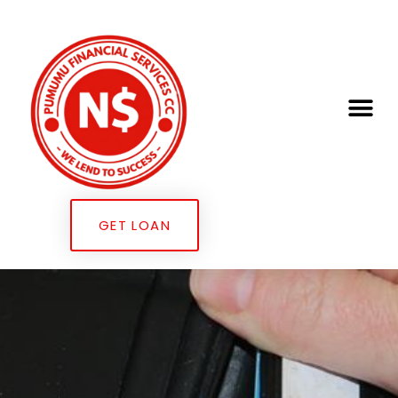
GET LOAN