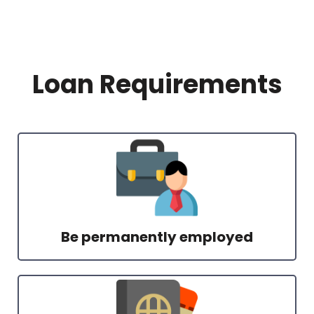
Loan Requirements
Be permanently employed