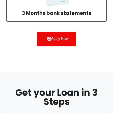
3 Months bank statements
Apply Now
Get your Loan in 3
Steps