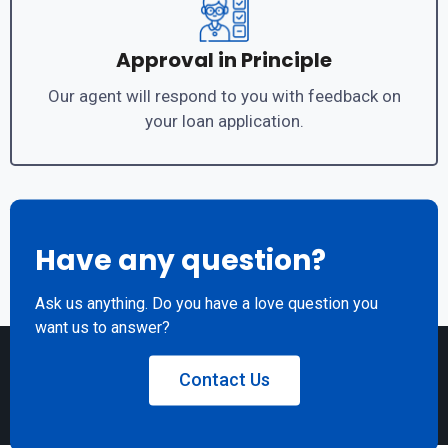
Approval in Principle
Our agent will respond to you with feedback on
your loan application.
Have any question?
Ask us anything. Do you have a love question you
want us to answer?
Contact Us