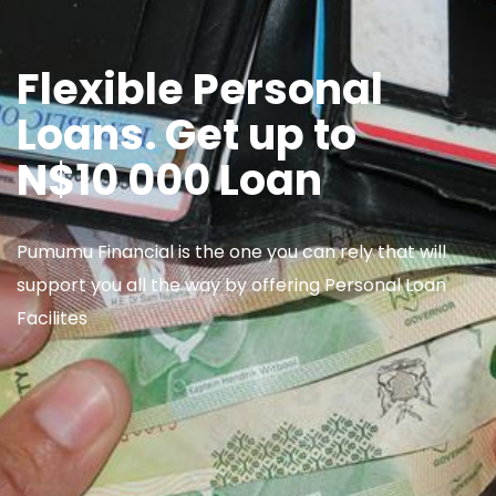
Flexible Personal
Loans. Get up to
N$10 000 Loan
Pumumu Financial is the one you can rely that will
support you all the way by offering Personal Loan
Facilites