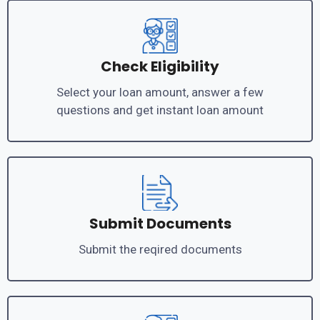
Check Eligibility
Select your loan amount, answer a few
questions and get instant loan amount
Submit Documents
Submit the reqired documents