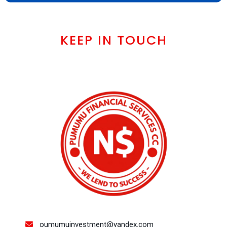
KEEP IN TOUCH
pumumuinvestment@yandex.com