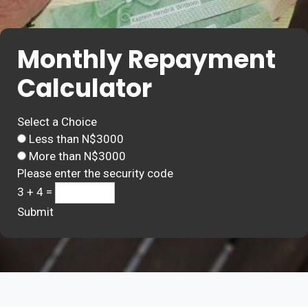
Monthly Repayment
Calculator
Select a Choice
Less than N$3000
More than N$3000
Please enter the security code
3 + 4 =
Submit