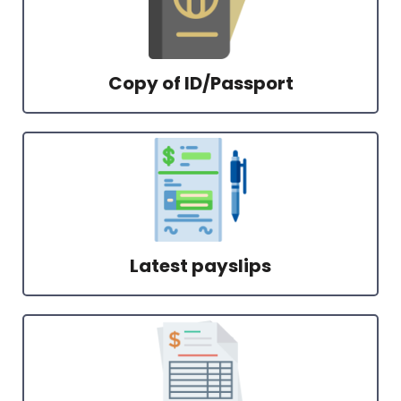
Copy of ID/Passport
Latest payslips