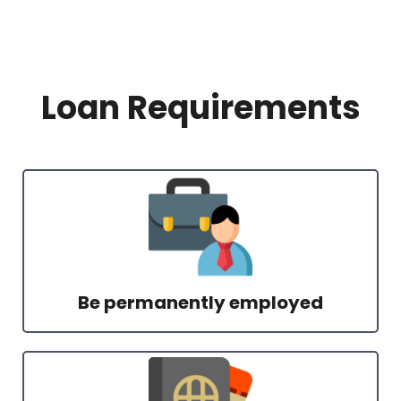
Loan Requirements
Be permanently employed