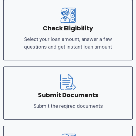
Check Eligibility
Select your loan amount, answer a few
questions and get instant loan amount
Submit Documents
Submit the reqired documents