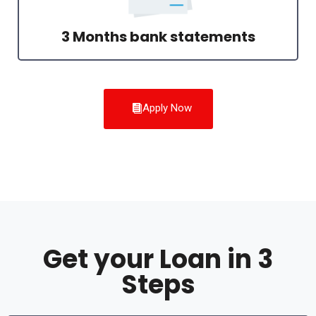
3 Months bank statements
Apply Now
Get your Loan in 3
Steps