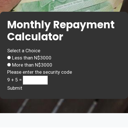
Monthly Repayment
Calculator
Select a Choice
Less than N$3000
More than N$3000
Please enter the security code
9 + 5 =
Submit