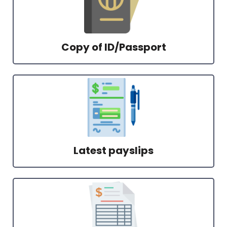
Copy of ID/Passport
Latest payslips