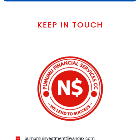
KEEP IN TOUCH
pumumuinvestment@yandex.com