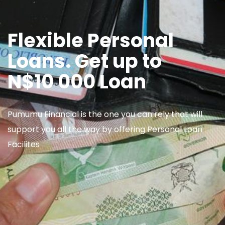
Flexible Personal
Loans. Get up to
N$10 000 Loan
Pumumu Financial is the one you can rely that will
support you all the way by offering Personal Loan
Facilites