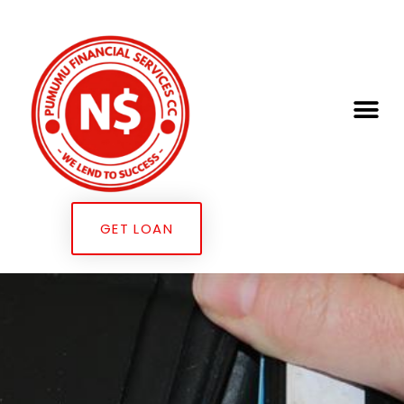
GET LOAN