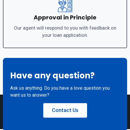
Approval in Principle
Our agent will respond to you with feedback on
your loan application.
Have any question?
Ask us anything. Do you have a love question you
want us to answer?
Contact Us