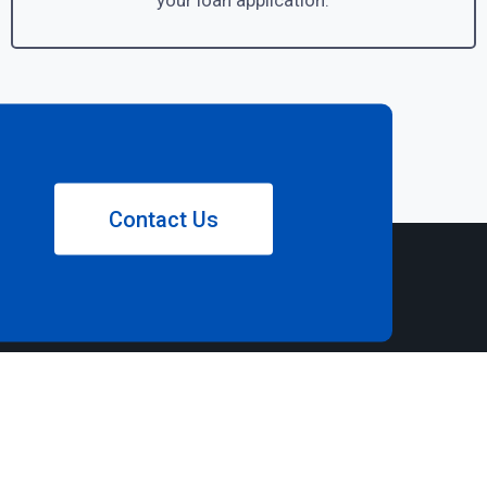
your loan application.
Contact Us