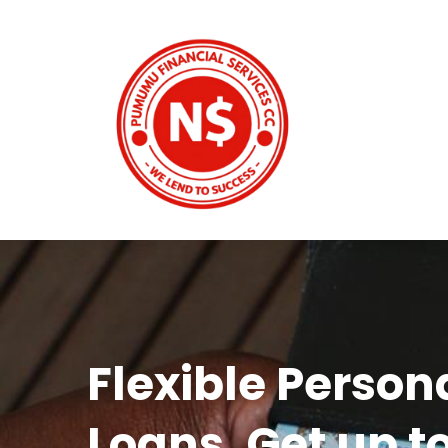
Flexible Person
Loans. Get up t