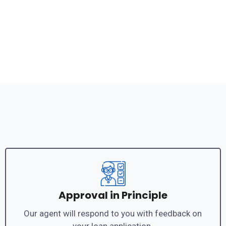
Approval in Principle
Our agent will respond to you with feedback on