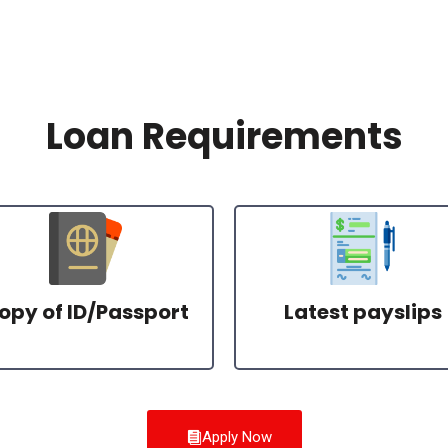
Loan Requirements
opy of ID/Passport
Latest payslips
Apply Now