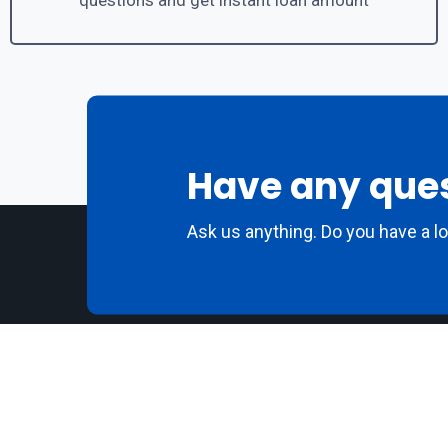
questions and get instant loan amount
Have any que
Ask us anything. Do you have a l