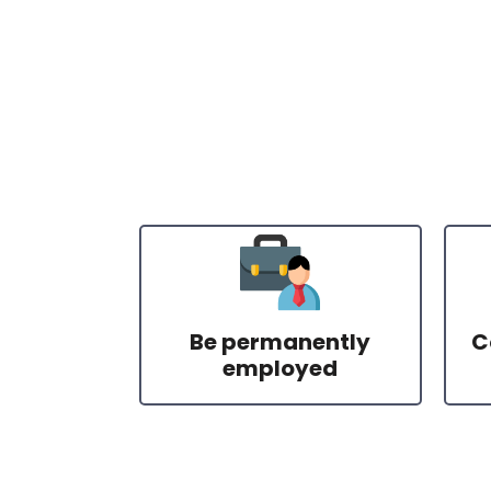
Be permanently
C
employed