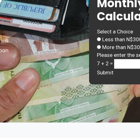
Monthl
Calcula
Select a Choice
Less than N$30
will
More than N$3
Loan
Please enter the s
7 + 2 =
Submit