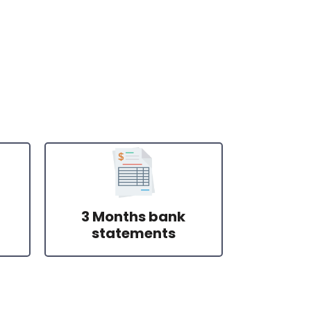
3 Months bank
statements