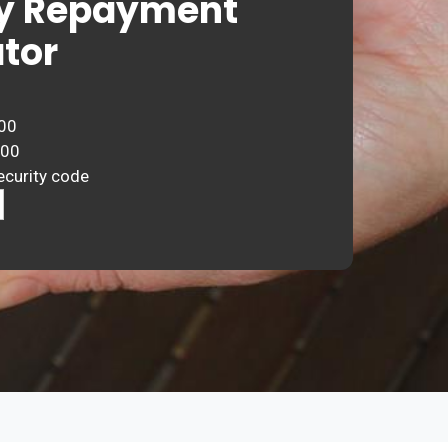
y Repayment
tor
00
000
ecurity code