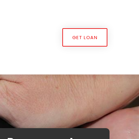
GET LOAN