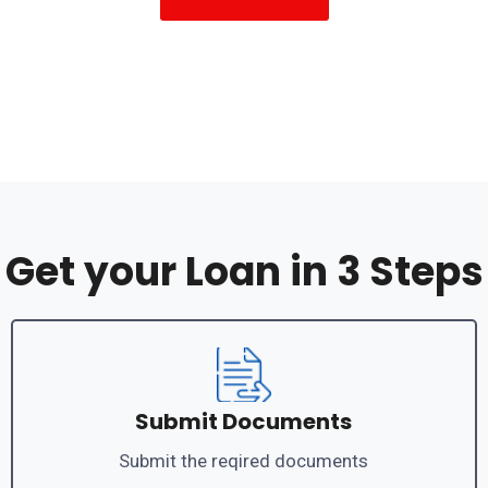
Get your Loan in 3 Steps
Submit Documents
Submit the reqired documents