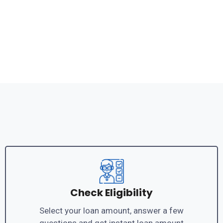
Check Eligibility
Select your loan amount, answer a few