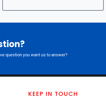
stion?
ove question you want us to answer?
KEEP IN TOUCH