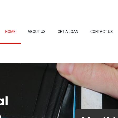
HOME
ABOUT US
GET A LOAN
CONTACT US
al
o