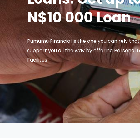
N$10 000 Loan
Pumumu Financial is the one you can rely that 
support you all the way by offering Personal 
Facilites