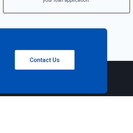
your loan application.
Contact Us