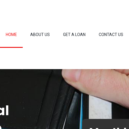
HOME
ABOUT US
GET A LOAN
CONTACT US
al
o