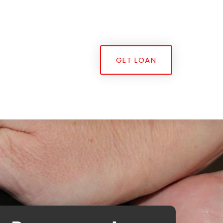
GET LOAN