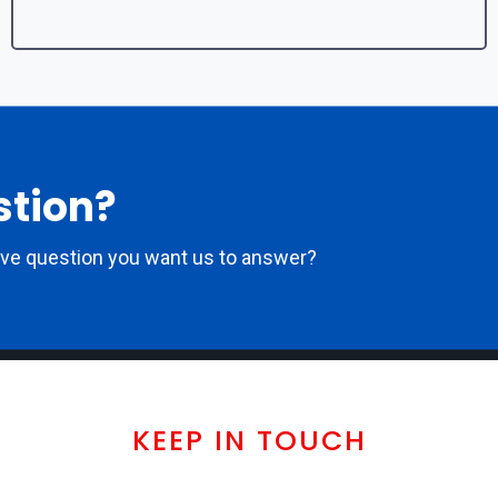
stion?
ove question you want us to answer?
KEEP IN TOUCH