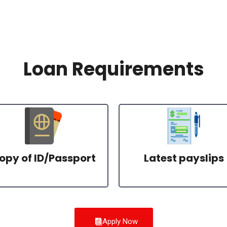
Loan Requirements
opy of ID/Passport
Latest payslips
Apply Now