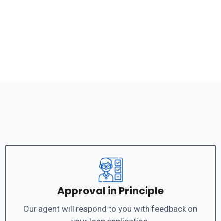
Approval in Principle
Our agent will respond to you with feedback on