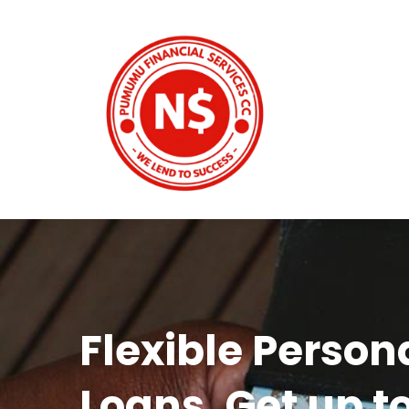
Flexible Person
Loans. Get up t