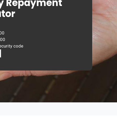
y Repayment
tor
00
000
ecurity code