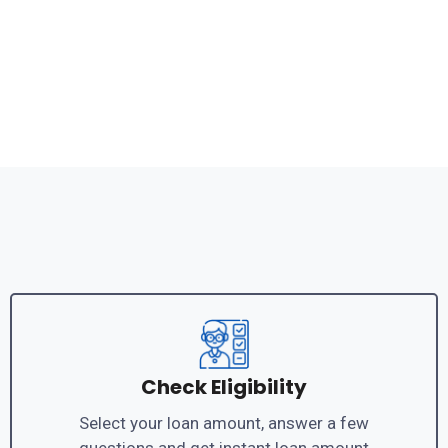
Check Eligibility
Select your loan amount, answer a few