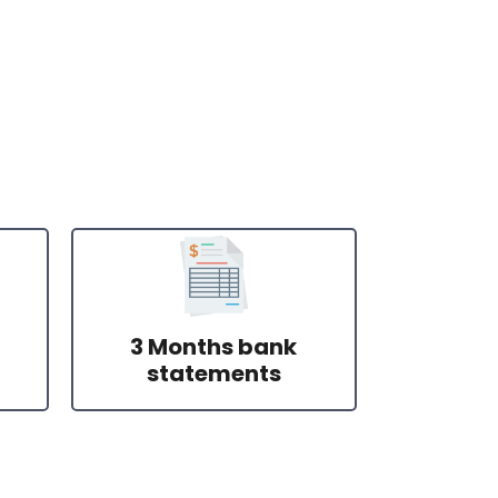
3 Months bank
statements