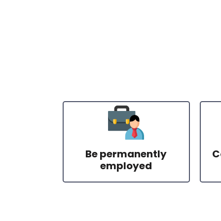
Be permanently
C
employed