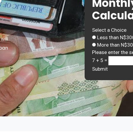
Monthl
Calcula
Select a Choice
Less than N$30
will
More than N$3
Loan
Please enter the s
7 + 5 =
Submit