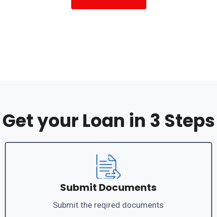
Get your Loan in 3 Steps
Submit Documents
Submit the reqired documents