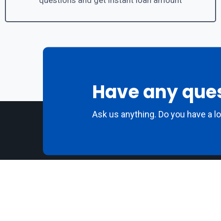
questions and get instant loan amount
Have any que
Ask us anything. Do you have a l