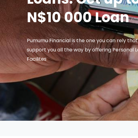
N$10 000 Loan
Pumumu Financial is the one you can rely that 
support you all the way by offering Personal 
Facilites