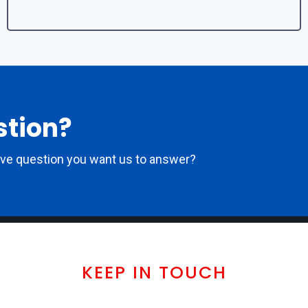
stion?
ove question you want us to answer?
KEEP IN TOUCH