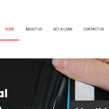
HOME
ABOUT US
GET A LOAN
CONTACT US
al
o