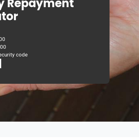
y Repayment
tor
00
000
ecurity code