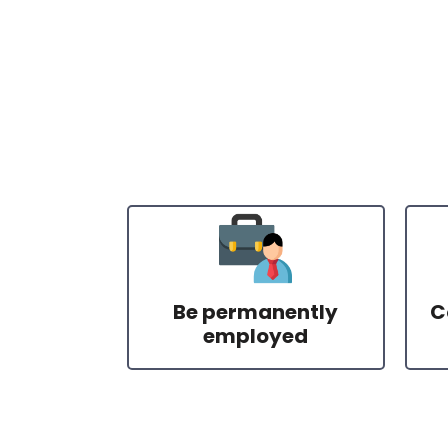
Be permanently
C
employed