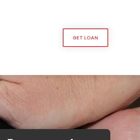
GET LOAN