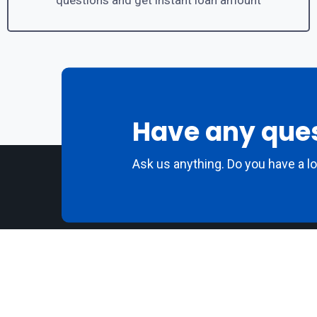
questions and get instant loan amount
Have any que
Ask us anything. Do you have a l