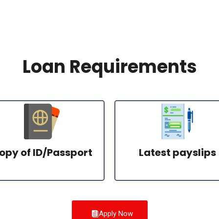
Loan Requirements
opy of ID/Passport
Latest payslips
Apply Now