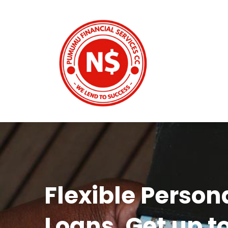
Flexible Person
Loans. Get up t