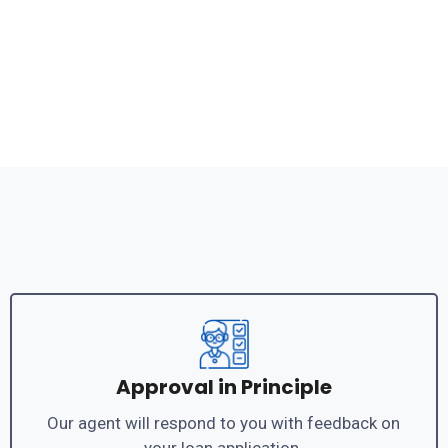
Approval in Principle
Our agent will respond to you with feedback on