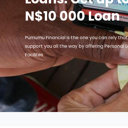
N$10 000 Loan
Pumumu Financial is the one you can rely that 
support you all the way by offering Personal 
Facilites