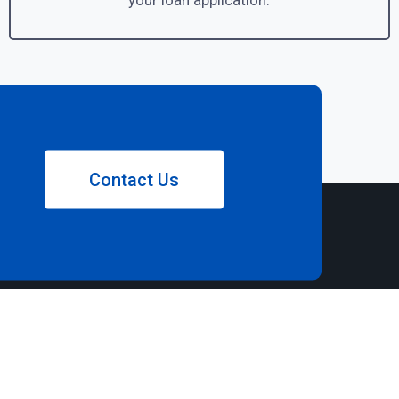
your loan application.
Contact Us