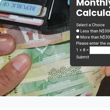
Monthl
Calcula
Select a Choice
Less than N$30
will
More than N$3
Loan
Please enter the s
1 + 8 =
Submit