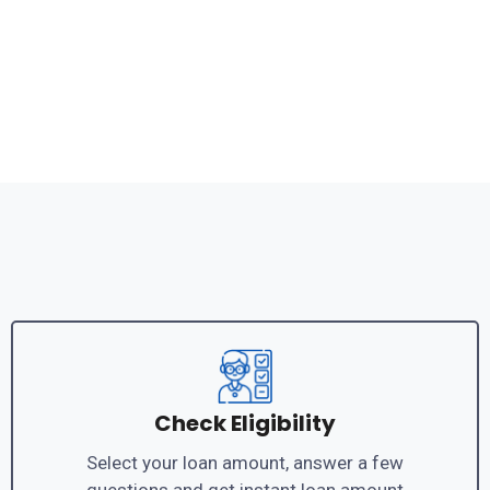
Check Eligibility
Select your loan amount, answer a few