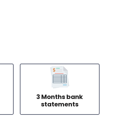
3 Months bank
statements