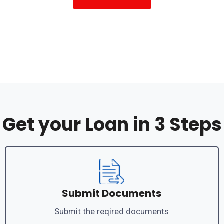
Get your Loan in 3 Steps
Submit Documents
Submit the reqired documents