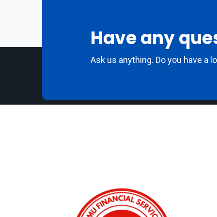
Have any que
Ask us anything. Do you have a l