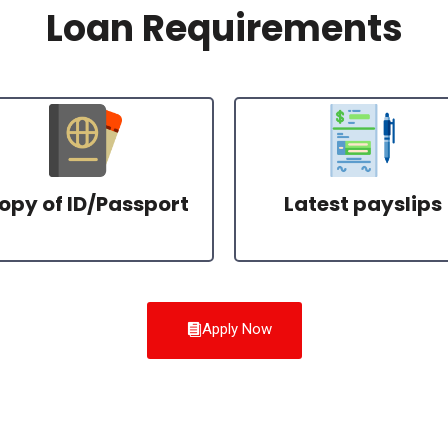
Loan Requirements
opy of ID/Passport
Latest payslips
Apply Now