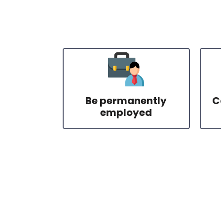
Be permanently
C
employed