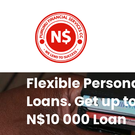
Flexible Person
Loans. Get up t
N$10 000 Loan