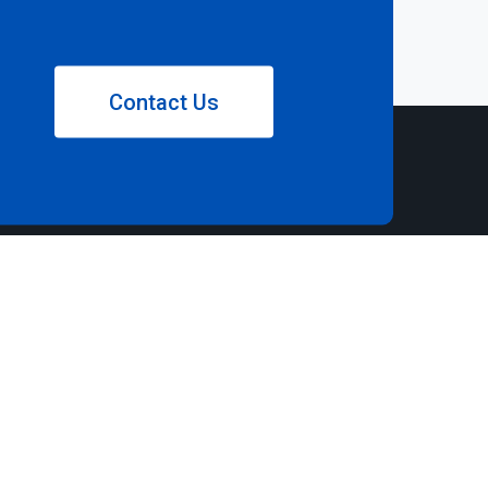
Contact Us