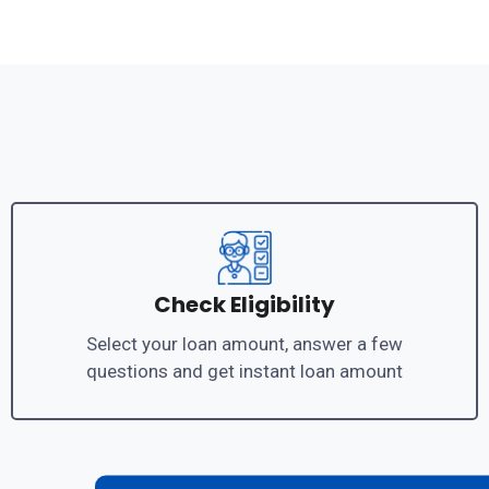
Check Eligibility
Select your loan amount, answer a few
questions and get instant loan amount