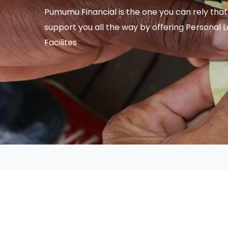
Pumumu Financial is the one you can rely that 
support you all the way by offering Personal 
Facilites