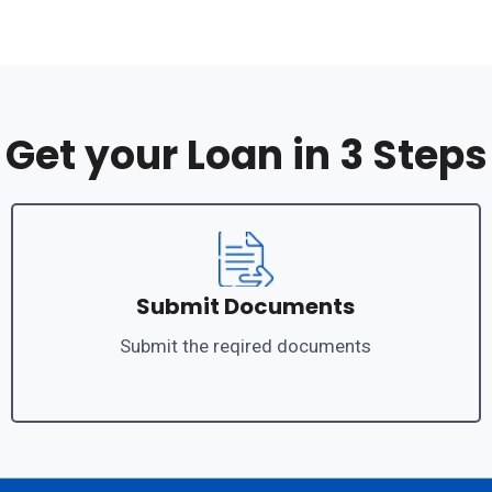
Get your Loan in 3 Steps
Submit Documents
Submit the reqired documents