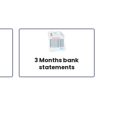
3 Months bank
statements