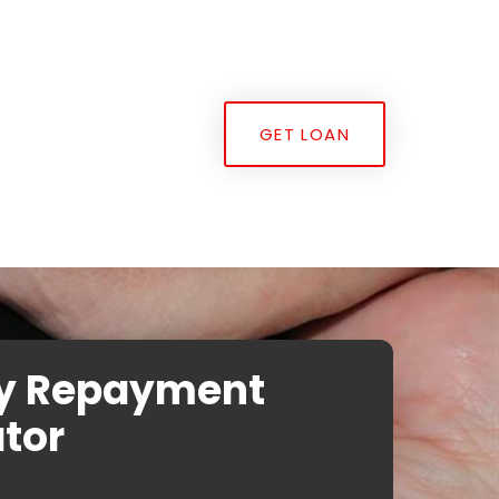
GET LOAN
y Repayment
tor