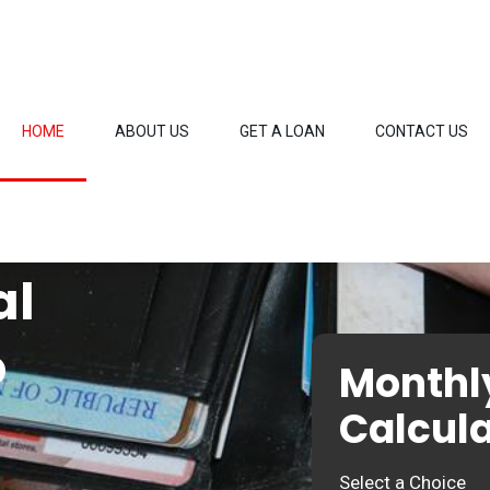
HOME
ABOUT US
GET A LOAN
CONTACT US
al
o
Monthl
Calcula
Select a Choice