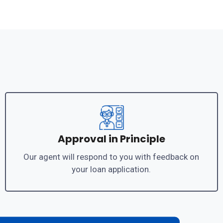
Approval in Principle
Our agent will respond to you with feedback on
your loan application.