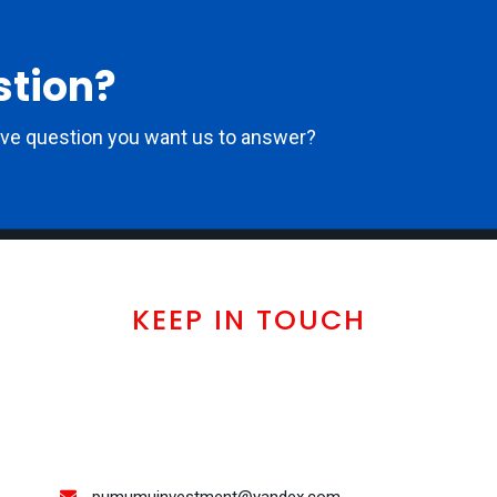
stion?
ove question you want us to answer?
KEEP IN TOUCH
pumumuinvestment@yandex.com