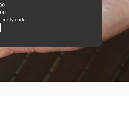
00
000
ecurity code