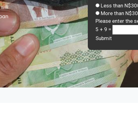
Less than N$30
will
More than N$3
Loan
Please enter the s
5 + 9 =
Submit