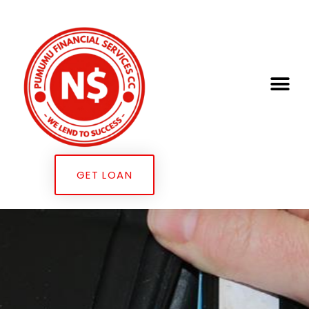
GET LOAN