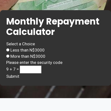
Monthly Repayment
Calculator
Select a Choice
Less than N$3000
More than N$3000
Please enter the security code
9 + 7 =
Submit