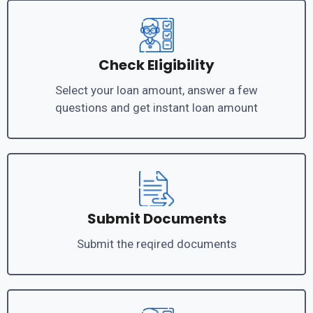
Check Eligibility
Select your loan amount, answer a few
questions and get instant loan amount
Submit Documents
Submit the reqired documents