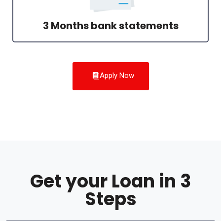
3 Months bank statements
Apply Now
Get your Loan in 3
Steps