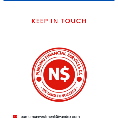
KEEP IN TOUCH
pumumuinvestment@yandex.com