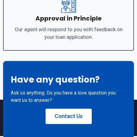
Approval in Principle
Our agent will respond to you with feedback on
your loan application.
Have any question?
Ask us anything. Do you have a love question you
want us to answer?
Contact Us