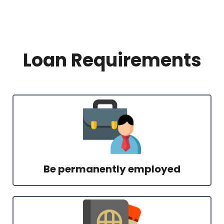
Loan Requirements
Be permanently employed