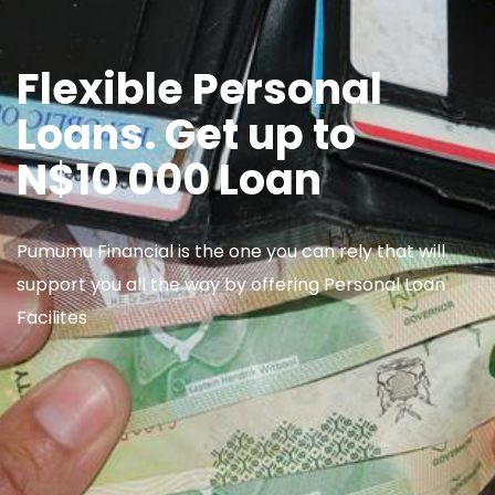
Flexible Personal
Loans. Get up to
N$10 000 Loan
Pumumu Financial is the one you can rely that will
support you all the way by offering Personal Loan
Facilites