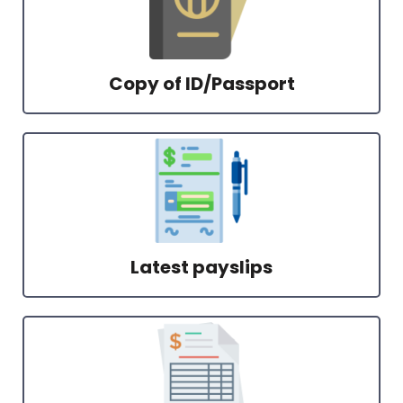
Copy of ID/Passport
Latest payslips